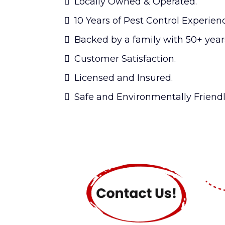
Locally Owned & Operated.
10 Years of Pest Control Experien
Backed by a family with 50+ years
Customer Satisfaction.
Licensed and Insured.
Safe and Environmentally Friendl