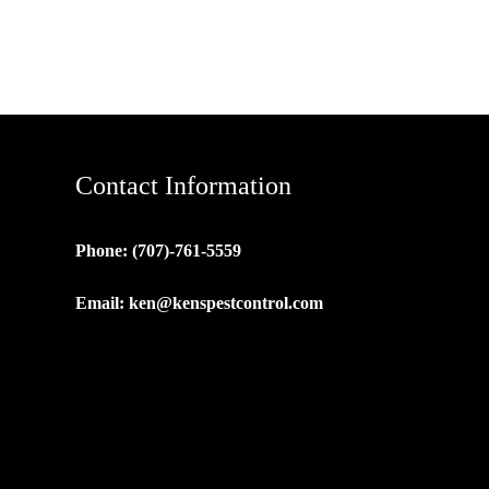
Contact Information
Phone: (707)-761-5559
Email:
ken@kenspestcontrol.com