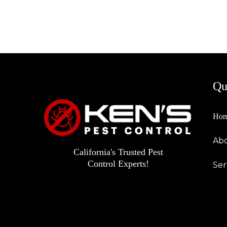
Qu
Ho
Abo
California's Trusted Pest
Control Experts!
Ser