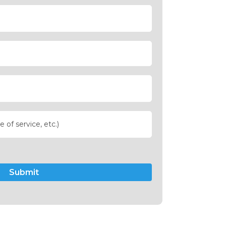
Submit