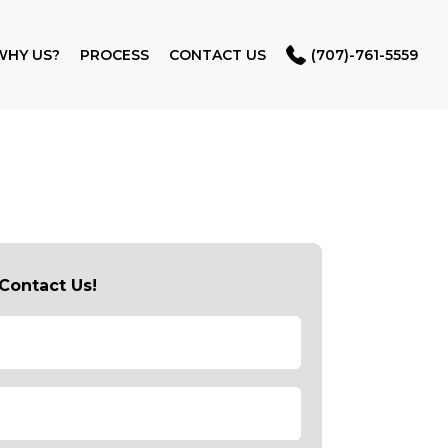
WHY US?
PROCESS
CONTACT US
(707)-761-5559
Contact Us!