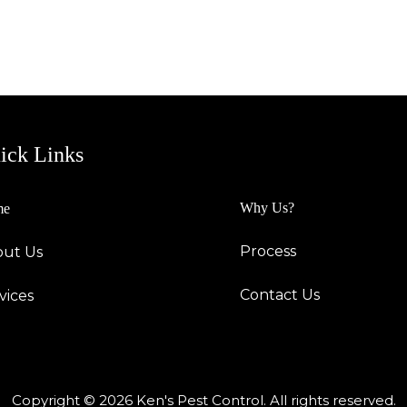
ick Links
Why Us?
me
Process
ut Us
Contact Us
vices
Copyright © 2026 Ken's Pest Control. All rights reserved.