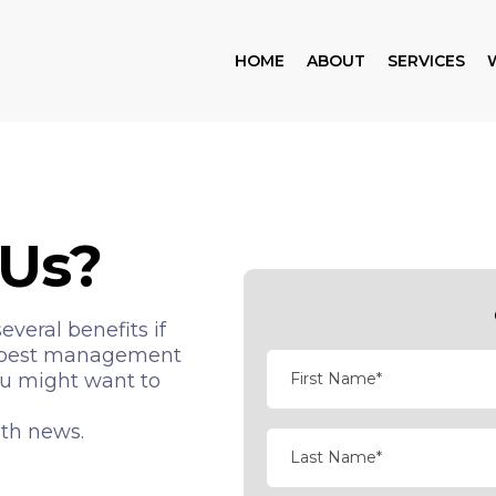
HOME
ABOUT
SERVICES
Us?
veral benefits if
nt pest management
ou might want to
lth news.