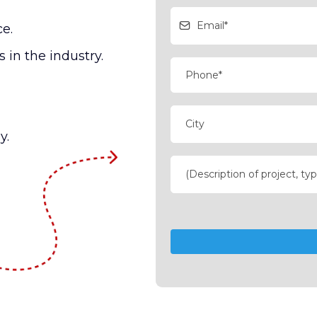
ce.
 in the industry.
y.