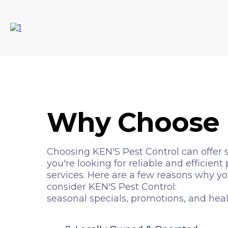
Why Choose 
Choosing KEN'S Pest Control can offer se
you're looking for reliable and efficie
services. Here are a few reasons why y
consider KEN'S Pest Control:
seasonal specials, promotions, and hea